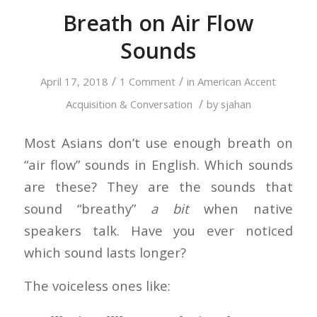
Breath on Air Flow
Sounds
/
/
April 17, 2018
1 Comment
in
American Accent
/
Acquisition & Conversation
by
sjahan
Most Asians don’t use enough breath on
“air flow” sounds in English. Which sounds
are these? They are the sounds that
sound “breathy”
a bit
when native
speakers talk. Have you ever noticed
which sound lasts longer?
The voiceless ones like: