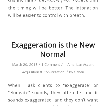
sounds more
measured (less rushed)
and
the timing will be better. The intonation
will be easier to control with breath.
Exaggeration is the New
Normal
/
/
March 20, 2018
1 Comment
in
American Accent
/
Acquisition & Conversation
by
sjahan
When I ask clients to “exaggerate” or
“elongate” sounds, they often tell me it
sounds exaggerated, and they don’t want