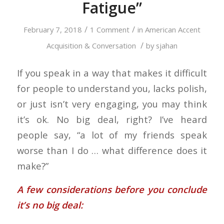
Fatigue”
/
/
February 7, 2018
1 Comment
in
American Accent
/
Acquisition & Conversation
by
sjahan
If you speak in a way that makes it difficult
for people to understand you, lacks polish,
or just isn’t very engaging, you may think
it’s ok. No big deal, right? I’ve heard
people say, “a lot of my friends speak
worse than I do … what difference does it
make?”
A few considerations before you conclude
it’s no big deal: