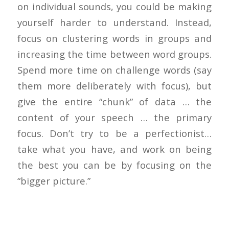
on individual sounds, you could be making
yourself harder to understand. Instead,
focus on clustering words in groups and
increasing the time between word groups.
Spend more time on challenge words (say
them more deliberately with focus), but
give the entire “chunk” of data … the
content of your speech … the primary
focus. Don’t try to be a perfectionist…
take what you have, and work on being
the best you can be by focusing on the
“bigger picture.”