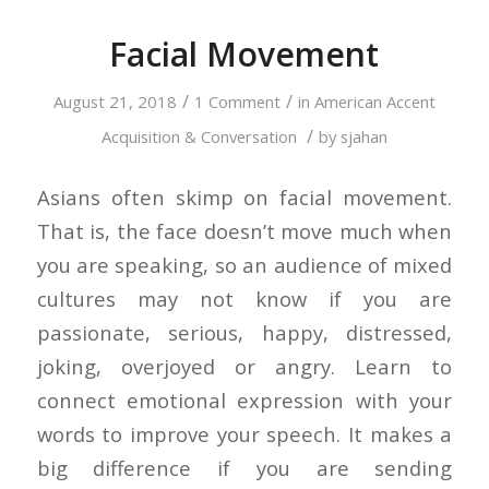
Facial Movement
/
/
August 21, 2018
1 Comment
in
American Accent
/
Acquisition & Conversation
by
sjahan
Asians often skimp on facial movement.
That is, the face doesn’t move much when
you are speaking, so an audience of mixed
cultures may not know if you are
passionate, serious, happy, distressed,
joking, overjoyed or angry. Learn to
connect emotional expression with your
words to improve your speech. It makes a
big difference if you are sending