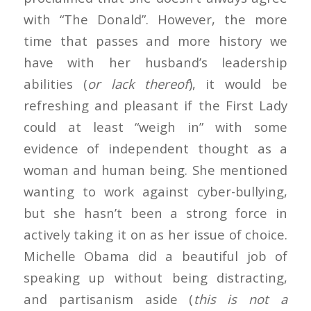
with “The Donald”. However, the more
time that passes and more history we
have with her husband’s leadership
abilities (
or lack thereof
), it would be
refreshing and pleasant if the First Lady
could at least “weigh in” with some
evidence of independent thought as a
woman and human being. She mentioned
wanting to work against cyber-bullying,
but she hasn’t been a strong force in
actively taking it on as her issue of choice.
Michelle Obama did a beautiful job of
speaking up without being distracting,
and partisanism aside (
this is not a