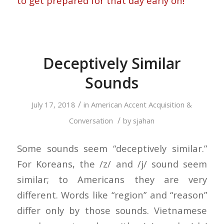
to get prepared for that day early on!
Deceptively Similar
Sounds
/
July 17, 2018
in
American Accent Acquisition &
/
Conversation
by
sjahan
Some sounds seem “deceptively similar.”
For Koreans, the /z/ and /j/ sound seem
similar; to Americans they are very
different. Words like “region” and “reason”
differ only by those sounds. Vietnamese