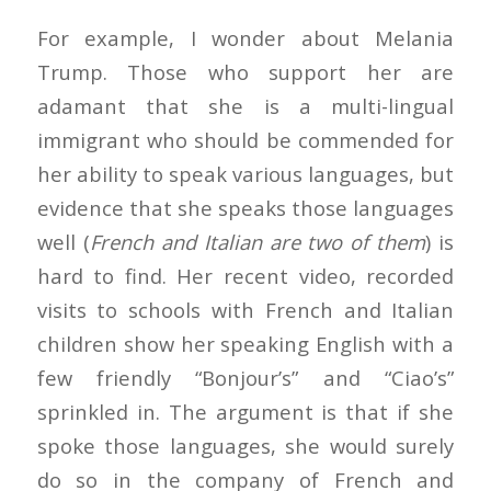
For example, I wonder about Melania
Trump. Those who support her are
adamant that she is a multi-lingual
immigrant who should be commended for
her ability to speak various languages, but
evidence that she speaks those languages
well (
French and Italian are two of them
) is
hard to find. Her recent video, recorded
visits to schools with French and Italian
children show her speaking English with a
few friendly “Bonjour’s” and “Ciao’s”
sprinkled in. The argument is that if she
spoke those languages, she would surely
do so in the company of French and