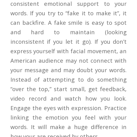
consistent emotional support to your
words. If you try to “fake it to make it”, it
can backfire. A fake smile is easy to spot
and hard to maintain (looking
inconsistent if you let it go). If you don’t
express yourself with facial movement, an
American audience may not connect with
your message and may doubt your words.
Instead of attempting to do something
“over the top,” start small, get feedback,
video record and watch how you look.
Engage the eyes with expression. Practice
linking the emotion you feel with your
words. It will make a huge difference in
how your are received by others.