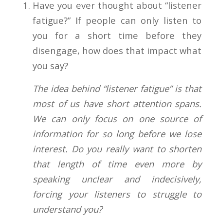
Have you ever thought about “listener
fatigue?” If people can only listen to
you for a short time before they
disengage, how does that impact what
you say?
The idea behind “listener fatigue” is that
most of us have short attention spans.
We can only focus on one source of
information for so long before we lose
interest. Do you really want to shorten
that length of time even more by
speaking unclear and indecisively,
forcing your listeners to struggle to
understand you?