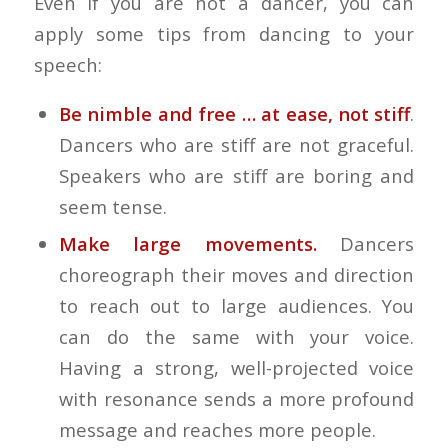
Even if you are not a dancer, you can
apply some tips from dancing to your
speech:
Be nimble and free … at ease, not stiff
.
Dancers who are stiff are not graceful.
Speakers who are stiff are boring and
seem tense.
Make large movements.
Dancers
choreograph their moves and direction
to reach out to large audiences. You
can do the same with your voice.
Having a strong, well-projected voice
with resonance sends a more profound
message and reaches more people.