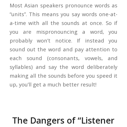
Most Asian speakers pronounce words as
“units”. This means you say words one-at-
a-time with all the sounds at once. So if
you are mispronouncing a word, you
probably won’t notice. If instead you
sound out the word and pay attention to
each sound (consonants, vowels, and
syllables) and say the word deliberately
making all the sounds before you speed it
up, you’ll get a much better result!
The Dangers of “Listener