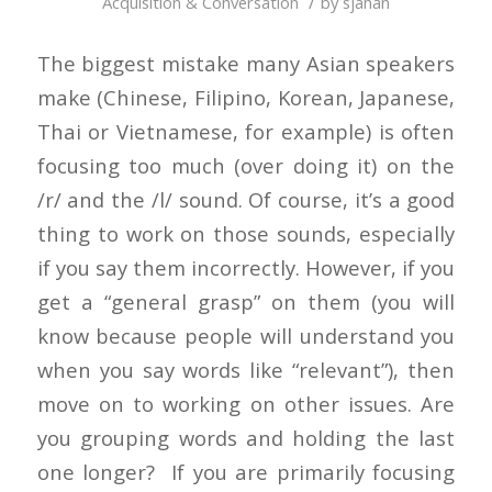
/
Acquisition & Conversation
by
sjahan
The biggest mistake many Asian speakers
make (Chinese, Filipino, Korean, Japanese,
Thai or Vietnamese, for example) is often
focusing too much (over doing it) on the
/r/ and the /l/ sound. Of course, it’s a good
thing to work on those sounds, especially
if you say them incorrectly. However, if you
get a “general grasp” on them (you will
know because people will understand you
when you say words like “relevant”), then
move on to working on other issues. Are
you grouping words and holding the last
one longer? If you are primarily focusing