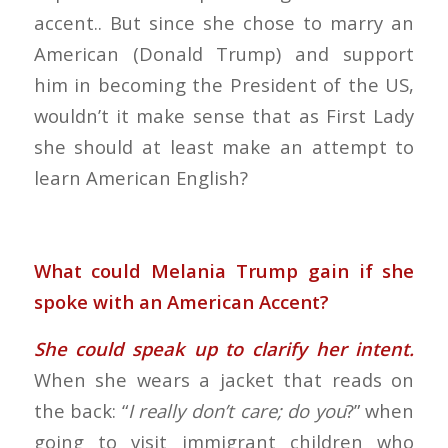
accent.. But since she chose to marry an
American (Donald Trump) and support
him in becoming the President of the US,
wouldn’t it make sense that as First Lady
she should at least make an attempt to
learn American English?
What could Melania Trump gain if she
spoke with an American Accent?
She could speak up to clarify her intent.
When she wears a jacket that reads on
the back: “
I really don’t care; do you
?” when
going to visit immigrant children who