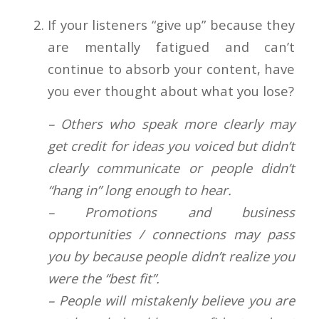
If your listeners “give up” because they
are mentally fatigued and can’t
continue to absorb your content, have
you ever thought about what you lose?
– Others who speak more clearly may
get credit for ideas you voiced but didn’t
clearly communicate or people didn’t
“hang in” long enough to hear.
– Promotions and business
opportunities / connections may pass
you by because people didn’t realize you
were the “best fit”.
– People will mistakenly believe you are