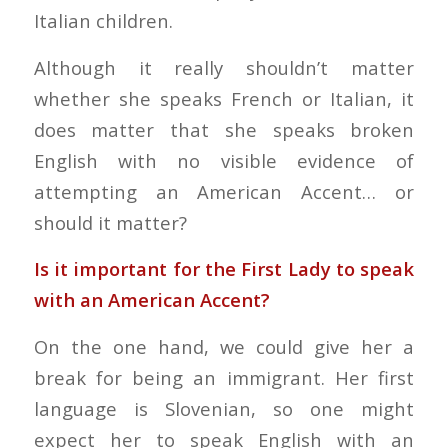
Italian children.
Although it really shouldn’t matter
whether she speaks French or Italian, it
does matter that she speaks broken
English with no visible evidence of
attempting an American Accent… or
should it matter?
Is it important for the First Lady to speak
with an American Accent?
On the one hand, we could give her a
break for being an immigrant. Her first
language is Slovenian, so one might
expect her to speak English with an