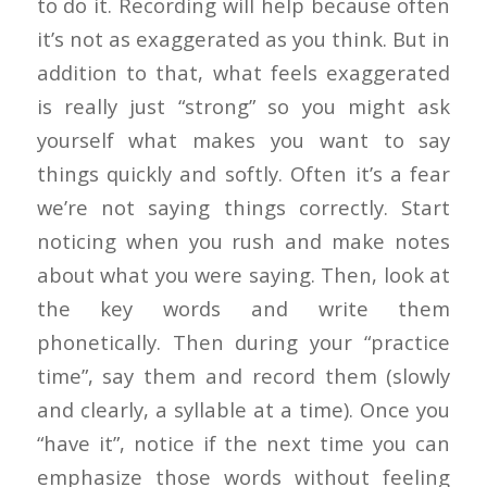
to do it. Recording will help because often
it’s not as exaggerated as you think. But in
addition to that, what feels exaggerated
is really just “strong” so you might ask
yourself what makes you want to say
things quickly and softly. Often it’s a fear
we’re not saying things correctly. Start
noticing when you rush and make notes
about what you were saying. Then, look at
the key words and write them
phonetically. Then during your “practice
time”, say them and record them (slowly
and clearly, a syllable at a time). Once you
“have it”, notice if the next time you can
emphasize those words without feeling