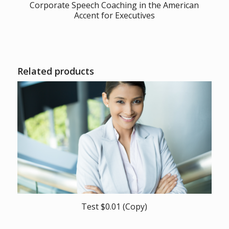
Corporate Speech Coaching in the American
Accent for Executives
Related products
Test $0.01 (Copy)