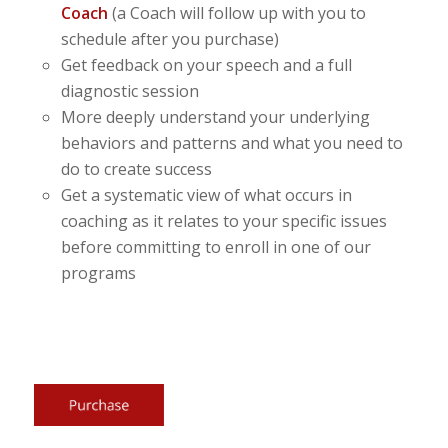
Coach
(a Coach will follow up with you to
schedule after you purchase)
Get feedback on your speech and a full
diagnostic session
More deeply understand your underlying
behaviors and patterns and what you need to
do to create success
Get a systematic view of what occurs in
coaching as it relates to your specific issues
before committing to enroll in one of our
programs