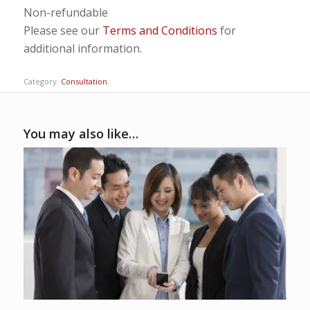
Non-refundable
Please see our
Terms and Conditions
for
additional information.
Category:
Consultation
You may also like…