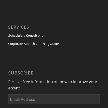
SERVICES
Schedule a Consultation
Corporate Speech Coaching Quote
SUBSCRIBE
Receive free information on how to improve your
accent