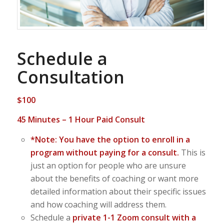
Schedule a
Consultation
$100
45 Minutes – 1 Hour Paid Consult
*Note: You have the option to enroll in a
program without paying for a consult.
This is
just an option for people who are unsure
about the benefits of coaching or want more
detailed information about their specific issues
and how coaching will address them.
Schedule a
private 1-1 Zoom
consult with a