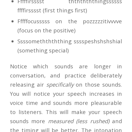
Fffffirsssst thththththingssssss
ffffirsssst (first things first)
Fffffocusssss on the pozzzzzitivvvve
(focus on the positive)
Ssssomeththththing sssspeshshshshial
(something special)
Notice which sounds are longer in
conversation, and practice deliberately
releasing air
specifically
on those sounds.
You will notice your speech increases in
voice time and sounds more pleasurable
to listeners. This will make your speech
sounds more
measured (less rushed)
and
the timing will be better. The intonation