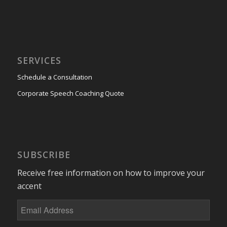
SERVICES
Schedule a Consultation
Corporate Speech Coaching Quote
SUBSCRIBE
Receive free information on how to improve your
accent