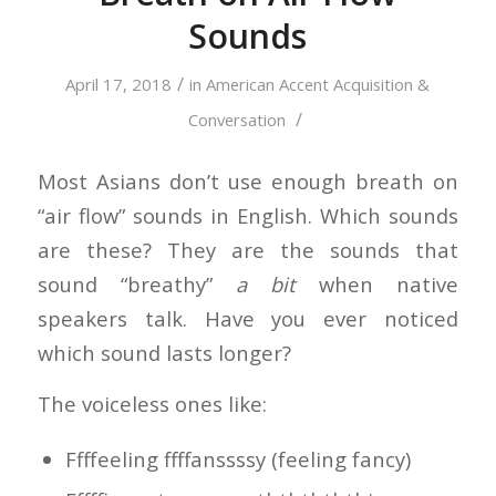
Sounds
/
April 17, 2018
in
American Accent Acquisition &
/
Conversation
Most Asians don’t use enough breath on
“air flow” sounds in English. Which sounds
are these? They are the sounds that
sound “breathy”
a bit
when native
speakers talk. Have you ever noticed
which sound lasts longer?
The voiceless ones like:
Ffffeeling ffffanssssy (feeling fancy)