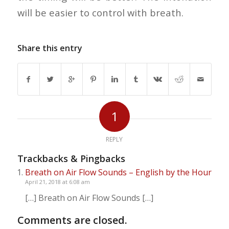
will be easier to control with breath.
Share this entry
1
REPLY
Trackbacks & Pingbacks
Breath on Air Flow Sounds – English by the Hour
April 21, 2018 at 6:08 am
[…] Breath on Air Flow Sounds […]
Comments are closed.