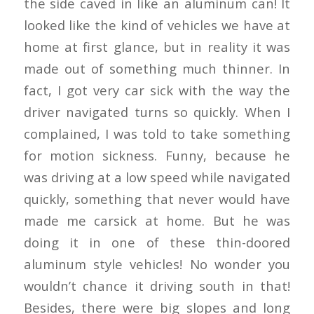
the side caved in like an aluminum can! It
looked like the kind of vehicles we have at
home at first glance, but in reality it was
made out of something much thinner. In
fact, I got very car sick with the way the
driver navigated turns so quickly. When I
complained, I was told to take something
for motion sickness. Funny, because he
was driving at a low speed while navigated
quickly, something that never would have
made me carsick at home. But he was
doing it in one of these thin-doored
aluminum style vehicles! No wonder you
wouldn’t chance it driving south in that!
Besides, there were big slopes and long