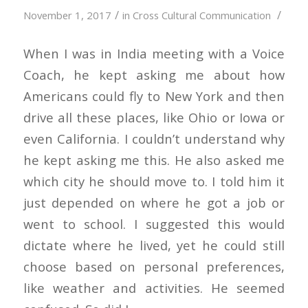
/
/
November 1, 2017
in
Cross Cultural Communication
When I was in India meeting with a Voice
Coach, he kept asking me about how
Americans could fly to New York and then
drive all these places, like Ohio or Iowa or
even California. I couldn’t understand why
he kept asking me this. He also asked me
which city he should move to. I told him it
just depended on where he got a job or
went to school. I suggested this would
dictate where he lived, yet he could still
choose based on personal preferences,
like weather and activities. He seemed