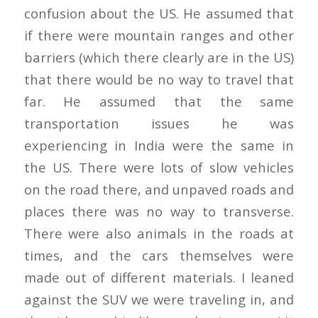
confusion about the US. He assumed that
if there were mountain ranges and other
barriers (which there clearly are in the US)
that there would be no way to travel that
far. He assumed that the same
transportation issues he was
experiencing in India were the same in
the US. There were lots of slow vehicles
on the road there, and unpaved roads and
places there was no way to transverse.
There were also animals in the roads at
times, and the cars themselves were
made out of different materials. I leaned
against the SUV we were traveling in, and