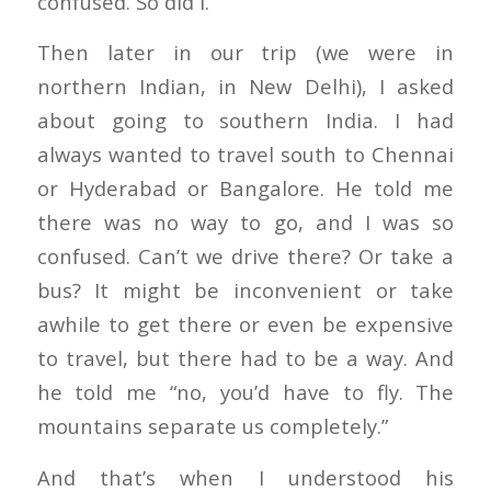
confused. So did I.
Then later in our trip (we were in
northern Indian, in New Delhi), I asked
about going to southern India. I had
always wanted to travel south to Chennai
or Hyderabad or Bangalore. He told me
there was no way to go, and I was so
confused. Can’t we drive there? Or take a
bus? It might be inconvenient or take
awhile to get there or even be expensive
to travel, but there had to be a way. And
he told me “no, you’d have to fly. The
mountains separate us completely.”
And that’s when I understood his