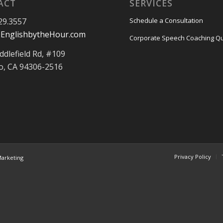
ACT
SERVICES
29.3557
Schedule a Consultation
EnglishbytheHour.com
Corporate Speech Coaching Q
ddlefield Rd, #109
to, CA 94306-2516
Privacy Policy
arketing