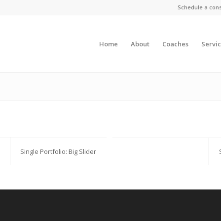
Schedule a cons
Home
About
Coaches
Servi
Single Portfolio: Big Slider