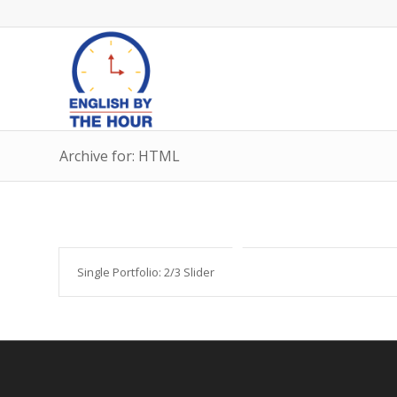
Archive for: HTML
Single Portfolio: 2/3 Slider