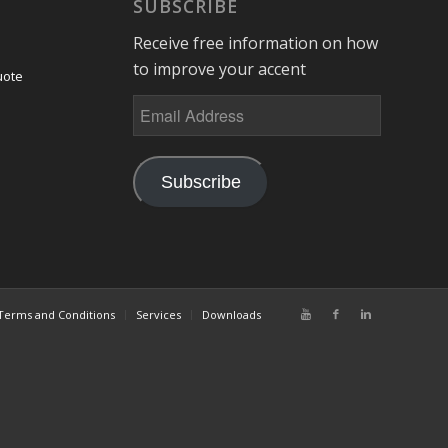
SUBSCRIBE
Receive free information on how
to improve your accent
uote
Subscribe
Terms and Conditions
Services
Downloads