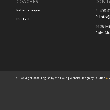
COACHES
CONT
P: 408.4
Rebecca Linquist
E:
Info@
Bud Everts
2625 Mi
Palo Al
© Copyright 2020 - English by the Hour | Website design by
Solution
X
M