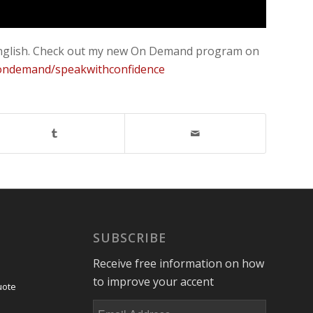
an English. Check out my new On Demand program on
/ondemand/speakwithconfidence
SUBSCRIBE
Receive free information on how
to improve your accent
uote