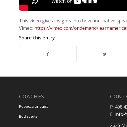
This video gives insights into how non-native spe
Vimeo:
https://vimeo.com/ondemand/learnamerica
Share this entry
COACHES
CONT
P: 408.4
Rebecca Linquist
E:
Info@
Bud Everts
2625 Mi