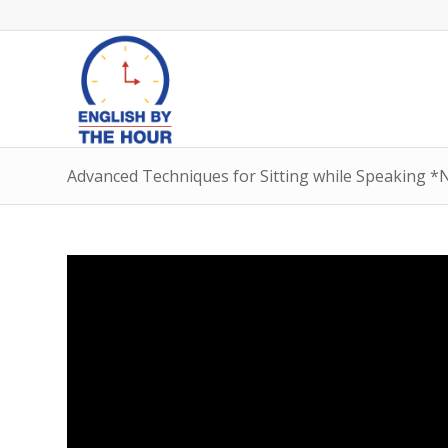
Advanced Techniques for Sitting while Speaking *