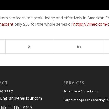
akers can learn to speak clearly and effectively in Americ
naccent
only $30 for the whole series or
https://vimeo.com
ACT
SERVICES
29.3557
Schedule a Consultation
EnglishbytheHour.com
Corporate Speech Coaching Q
ddlefield Rd, #109