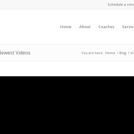
Schedule a cons
Home
About
Coaches
Servi
Newest Videos
You are here:
Home
/
Blog
/
V